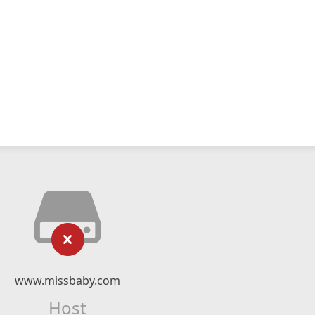
www.missbaby.com
Host