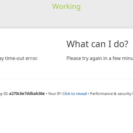
Working
What can I do?
y time-out error.
Please try again in a few minu
ay ID:
a270c6e7ddbab36e
•
Your IP:
Click to reveal
•
Performance & security