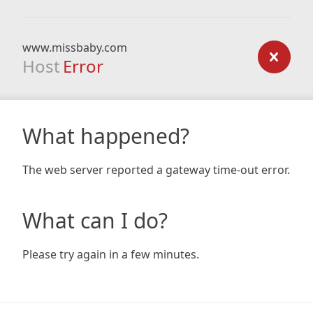
www.missbaby.com
Host
Error
What happened?
The web server reported a gateway time-out error.
What can I do?
Please try again in a few minutes.