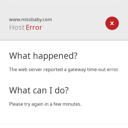
www.missbaby.com
Host
Error
What happened?
The web server reported a gateway time-out error.
What can I do?
Please try again in a few minutes.