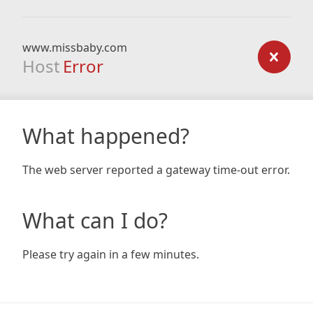
www.missbaby.com
Host
Error
What happened?
The web server reported a gateway time-out error.
What can I do?
Please try again in a few minutes.