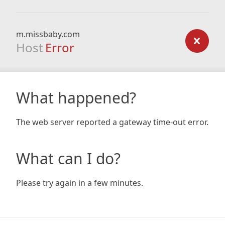
m.missbaby.com
Host
Error
What happened?
The web server reported a gateway time-out error.
What can I do?
Please try again in a few minutes.