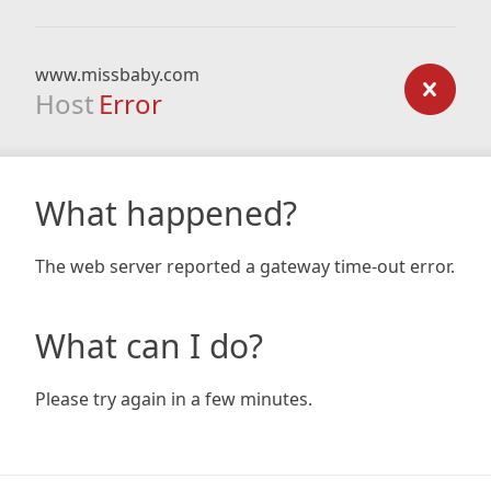
www.missbaby.com
Host
Error
What happened?
The web server reported a gateway time-out error.
What can I do?
Please try again in a few minutes.