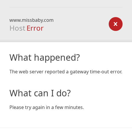
www.missbaby.com
Host
Error
What happened?
The web server reported a gateway time-out error.
What can I do?
Please try again in a few minutes.