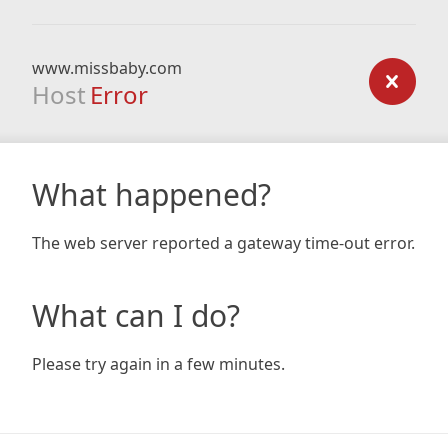
www.missbaby.com
Host
Error
What happened?
The web server reported a gateway time-out error.
What can I do?
Please try again in a few minutes.