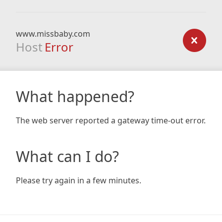
www.missbaby.com
Host
Error
What happened?
The web server reported a gateway time-out error.
What can I do?
Please try again in a few minutes.