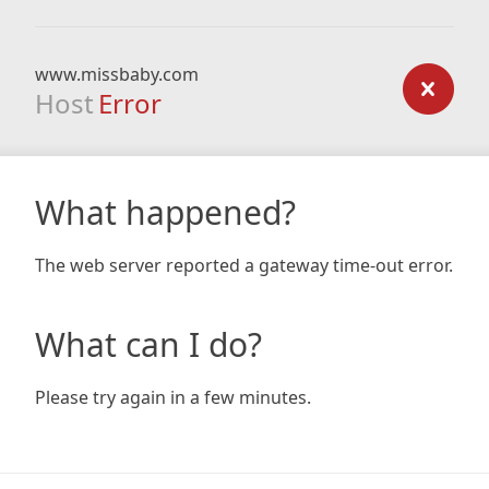
www.missbaby.com
Host
Error
What happened?
The web server reported a gateway time-out error.
What can I do?
Please try again in a few minutes.