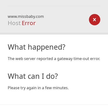
www.missbaby.com
Host
Error
What happened?
The web server reported a gateway time-out error.
What can I do?
Please try again in a few minutes.