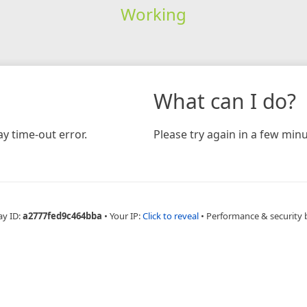
Working
What can I do?
y time-out error.
Please try again in a few minu
ay ID:
a2777fed9c464bba
•
Your IP:
Click to reveal
•
Performance & security 