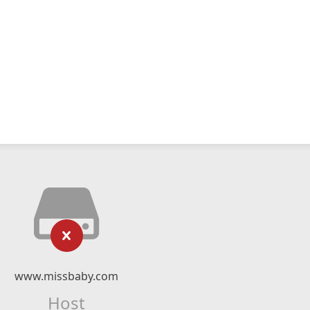
www.missbaby.com
Host