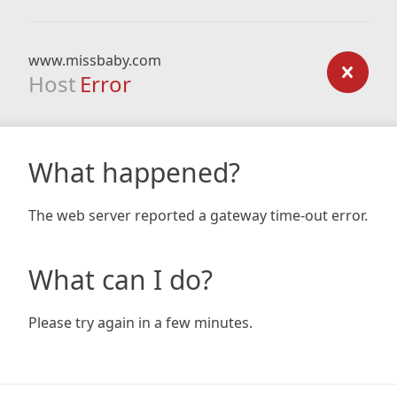
www.missbaby.com
Host
Error
What happened?
The web server reported a gateway time-out error.
What can I do?
Please try again in a few minutes.