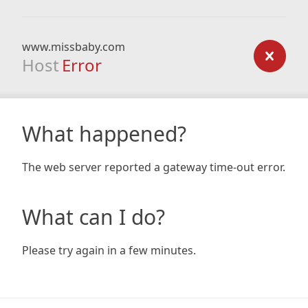
www.missbaby.com
Host
Error
What happened?
The web server reported a gateway time-out error.
What can I do?
Please try again in a few minutes.