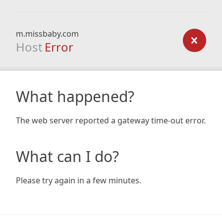
m.missbaby.com
Host
Error
What happened?
The web server reported a gateway time-out error.
What can I do?
Please try again in a few minutes.