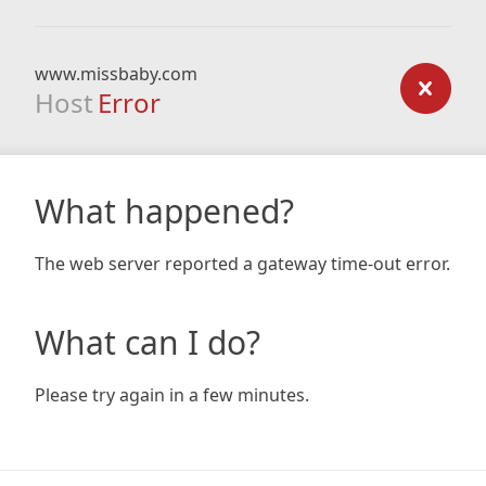
www.missbaby.com
Host
Error
What happened?
The web server reported a gateway time-out error.
What can I do?
Please try again in a few minutes.