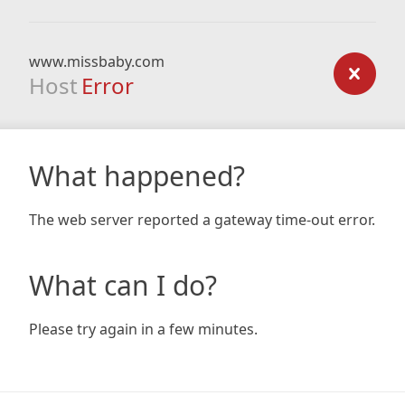
www.missbaby.com
Host
Error
What happened?
The web server reported a gateway time-out error.
What can I do?
Please try again in a few minutes.