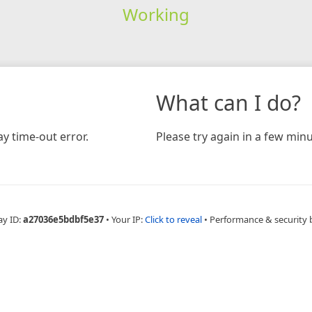
Working
What can I do?
y time-out error.
Please try again in a few minu
ay ID:
a27036e5bdbf5e37
•
Your IP:
Click to reveal
•
Performance & security 