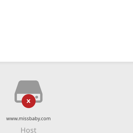
www.missbaby.com
Host