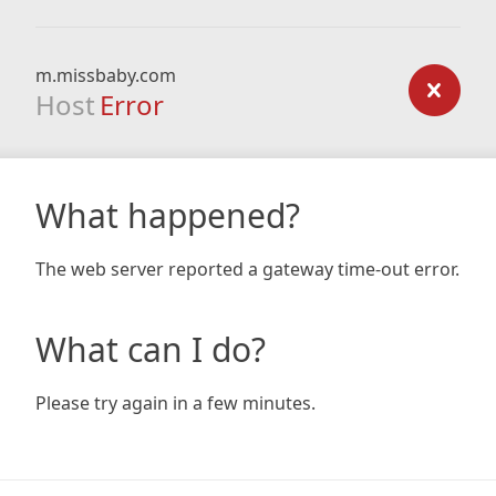
m.missbaby.com
Host
Error
What happened?
The web server reported a gateway time-out error.
What can I do?
Please try again in a few minutes.