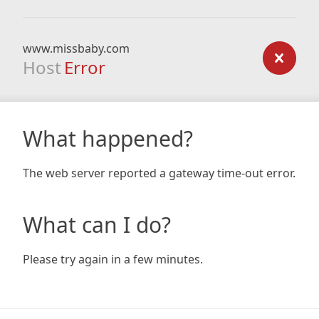
www.missbaby.com
Host
Error
What happened?
The web server reported a gateway time-out error.
What can I do?
Please try again in a few minutes.