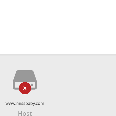
www.missbaby.com
Host