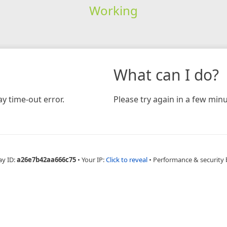
Working
What can I do?
y time-out error.
Please try again in a few minu
ay ID:
a26e7b42aa666c75
•
Your IP:
Click to reveal
•
Performance & security 