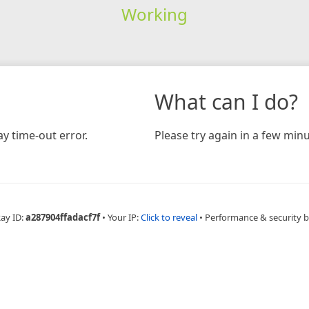
Working
What can I do?
y time-out error.
Please try again in a few minu
Ray ID:
a287904ffadacf7f
•
Your IP:
Click to reveal
•
Performance & security 