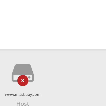
www.missbaby.com
Host