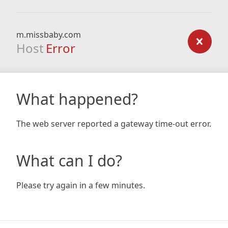
m.missbaby.com
Host
Error
What happened?
The web server reported a gateway time-out error.
What can I do?
Please try again in a few minutes.