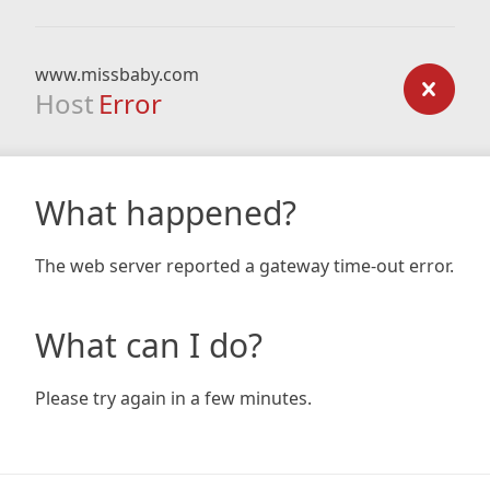
www.missbaby.com
Host
Error
What happened?
The web server reported a gateway time-out error.
What can I do?
Please try again in a few minutes.