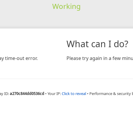
Working
What can I do?
y time-out error.
Please try again in a few minu
ay ID:
a270c844dd0536cd
•
Your IP:
Click to reveal
•
Performance & security 