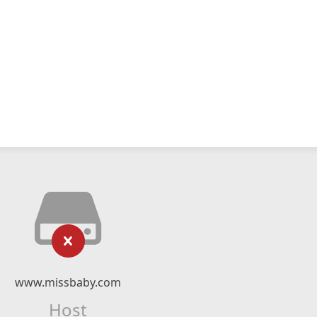
www.missbaby.com
Host