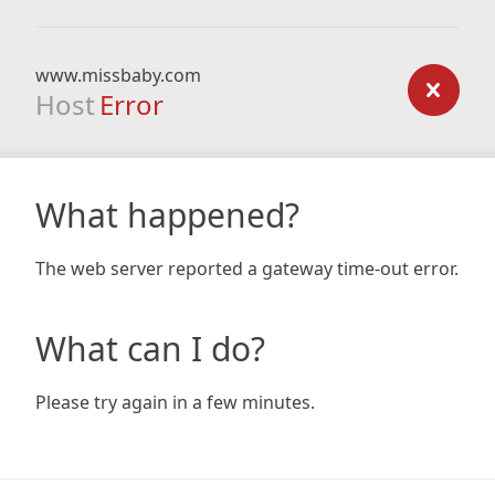
www.missbaby.com
Host
Error
What happened?
The web server reported a gateway time-out error.
What can I do?
Please try again in a few minutes.