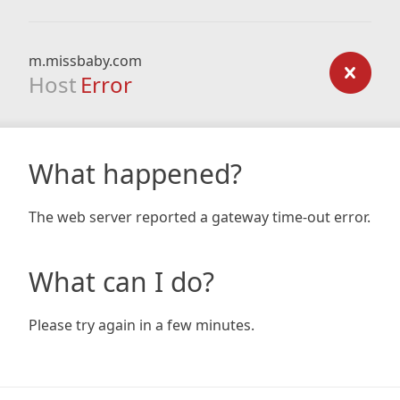
m.missbaby.com
Host
Error
What happened?
The web server reported a gateway time-out error.
What can I do?
Please try again in a few minutes.