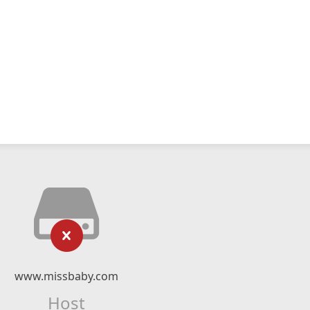
www.missbaby.com
Host