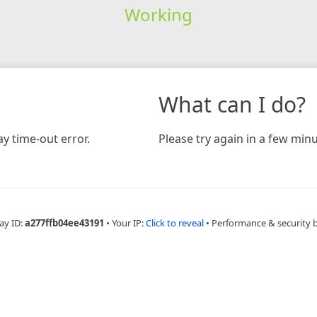
Working
What can I do?
y time-out error.
Please try again in a few minu
ay ID:
a277ffb04ee43191
•
Your IP:
Click to reveal
•
Performance & security 