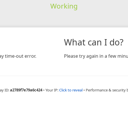
Working
What can I do?
y time-out error.
Please try again in a few minu
ay ID:
a2789f7e79a6c424
•
Your IP:
Click to reveal
•
Performance & security 