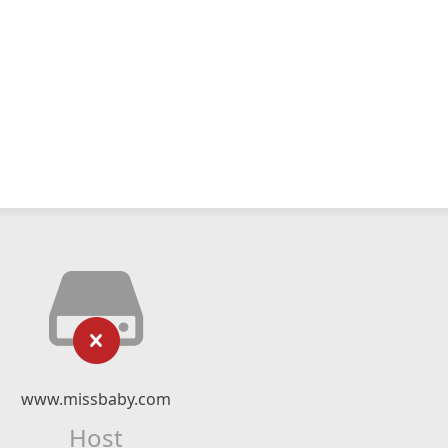
www.missbaby.com
Host