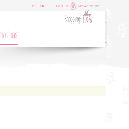
-
ES
EN
LOG IN
MY ACCOUNT
Shopping:
0
motions