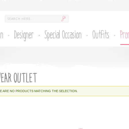
on
Designer
Special Occasion
Outfits
Pro
WEAR OUTLET
E ARE NO PRODUCTS MATCHING THE SELECTION.