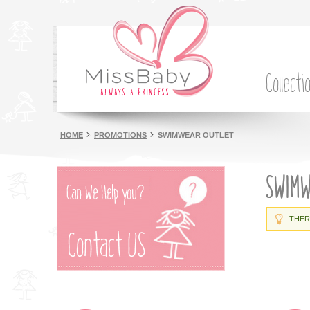
Collecti
HOME
PROMOTIONS
SWIMWEAR OUTLET
SWIM
THER