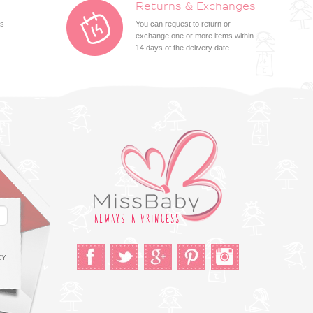
Returns & Exchanges
ts
You can request to return or
exchange one or more items within
14 days of the delivery date
CY