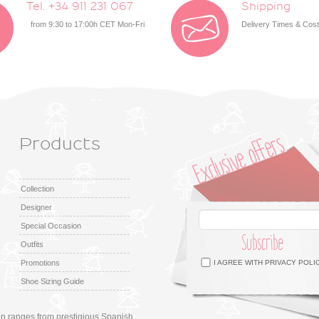
Tel. +34 911 231 067
Shipping
from 9:30 to 17:00h CET Mon-Fri
Delivery Times & Cos
Products
Collection
Designer
Special Occasion
Subscribe
Outfits
Facebook
Twitter
Google +
Pinterest
Instagram
Promotions
I AGREE WITH
PRIVACY POLI
Shoe Sizing Guide
ion ranges from prestigious Spanish