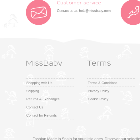
Customer service
Contact us at:
hola@missbaby.com
MissBaby
Terms
Shopping with Us
Terms & Conditions
Shipping
Privacy Policy
Returns & Exchanges
Cookie Policy
Contact Us
Contact for Refunds
Fashion Made in Spain for your little ones. Discover our select