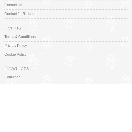
Contact Us
Contact for Refunds
Terms
Terms & Conditions
Privacy Policy
Cookie Policy
Products
Collection
Designer
Special Occasion
Outfits
Promotions
Shoe Sizing Guide