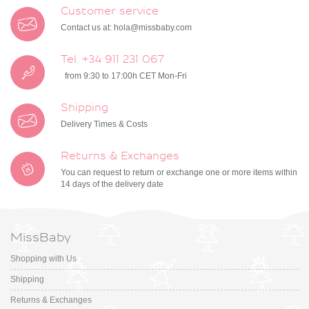
Customer service
Contact us at:
hola@missbaby.com
Tel. +34 911 231 067
from 9:30 to 17:00h CET Mon-Fri
Shipping
Delivery Times & Costs
Returns & Exchanges
You can request to return or exchange one or more items within
14 days of the delivery date
MissBaby
Shopping with Us
Shipping
Returns & Exchanges