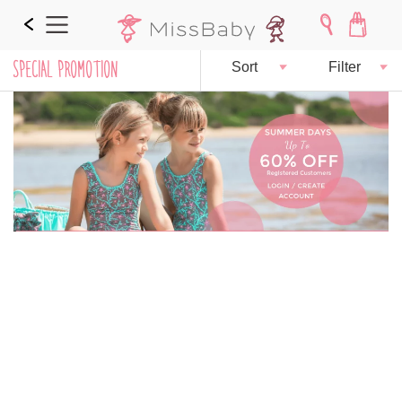
SPECIAL PROMOTION
Sort
Filter