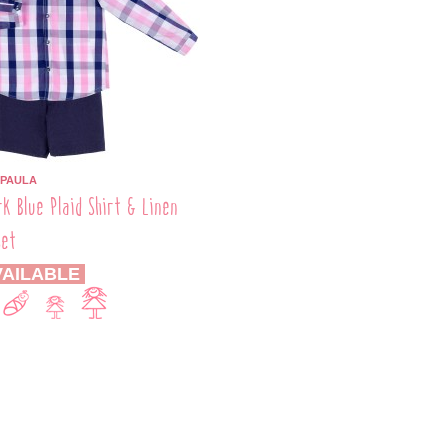
 PAULA
rk Blue Plaid Shirt & Linen
Set
AILABLE