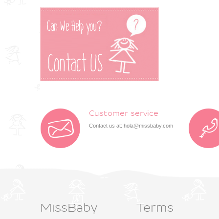
Customer service
Contact us at:
hola@missbaby.com
MissBaby
Terms