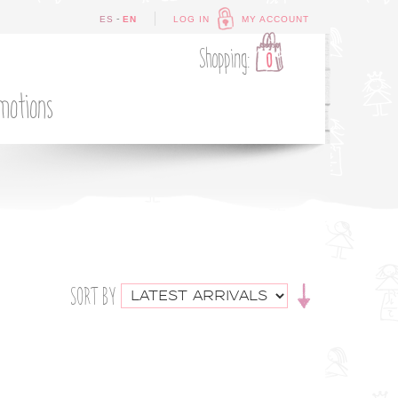
-
ES
EN
LOG IN
MY ACCOUNT
Shopping:
0
motions
SORT BY