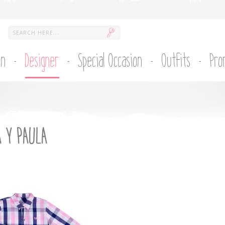
on
Designer
Special Occasion
Outfits
Pro
 Y PAULA