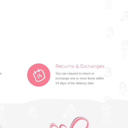
Returns & Exchanges
ts
You can request to return or
exchange one or more items within
14 days of the delivery date