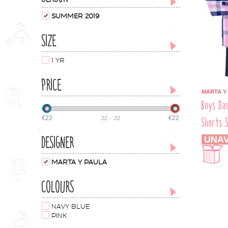
SUMMER 2019
SIZE
1 YR
PRICE
MARTA Y
Boys Da
€22
€22
22
-
22
Shorts 
DESIGNER
UNAV
MARTA Y PAULA
COLOURS
NAVY BLUE
PINK