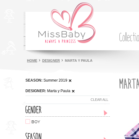
Collecti
HOME
DESIGNER
MARTA Y PAULA
MARTA
SEASON:
Summer 2019
DESIGNER:
Marta y Paula
CLEAR ALL
GENDER
BOY
SEASON