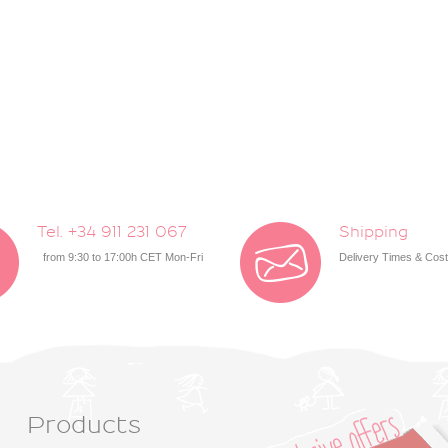
Tel. +34 911 231 067
Shipping
from 9:30 to 17:00h CET Mon-Fri
Delivery Times & Cos
Products