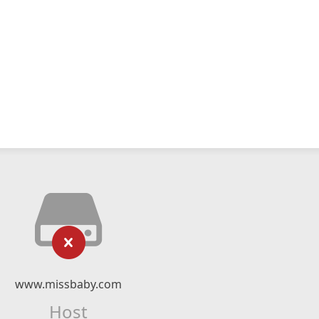
www.missbaby.com
Host