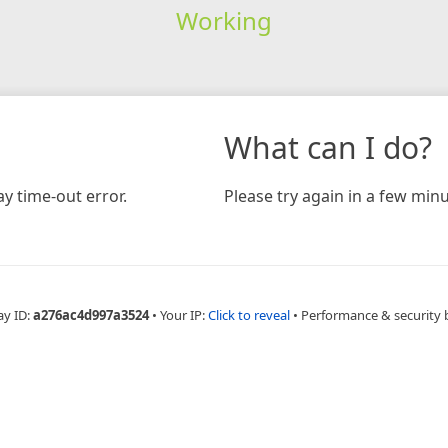
Working
What can I do?
y time-out error.
Please try again in a few minu
ay ID:
a276ac4d997a3524
•
Your IP:
Click to reveal
•
Performance & security 