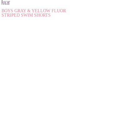
Ancar
BOYS GRAY & YELLOW FLUOR
STRIPED SWIM SHORTS