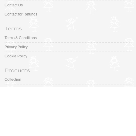
Contact Us
Contact for Refunds
Terms
Terms & Conditions
Privacy Policy
Cookie Policy
Products
Collection
Designer
Special Occasion
Outfits
Promotions
Shoe Sizing Guide