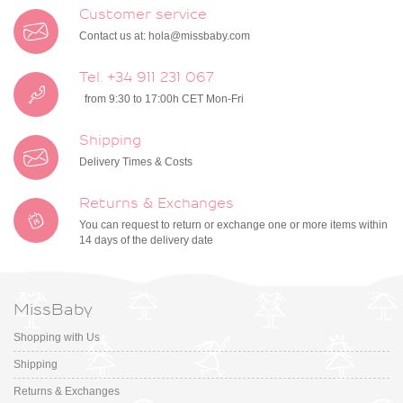
Customer service
Contact us at:
hola@missbaby.com
Tel. +34 911 231 067
from 9:30 to 17:00h CET Mon-Fri
Shipping
Delivery Times & Costs
Returns & Exchanges
You can request to return or exchange one or more items within
14 days of the delivery date
MissBaby
Shopping with Us
Shipping
Returns & Exchanges