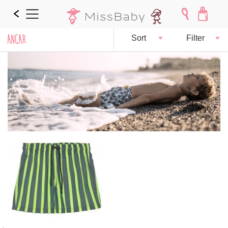
ANCAR
Sort
Filter