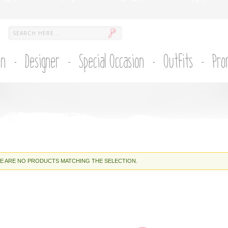
on
Designer
Special Occasion
Outfits
Pro
E ARE NO PRODUCTS MATCHING THE SELECTION.