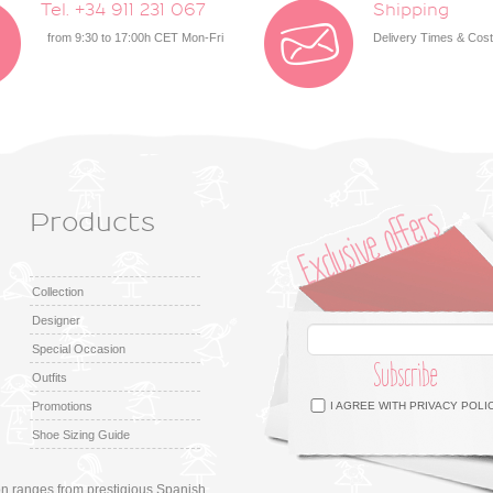
Tel. +34 911 231 067
Shipping
from 9:30 to 17:00h CET Mon-Fri
Delivery Times & Cos
Products
Collection
Designer
Special Occasion
Subscribe
Outfits
Facebook
Twitter
Google +
Pinterest
Instagram
Promotions
I AGREE WITH
PRIVACY POLI
Shoe Sizing Guide
ion ranges from prestigious Spanish