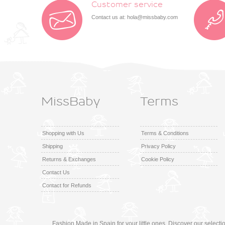
Customer service
Contact us at:
hola@missbaby.com
MissBaby
Terms
Shopping with Us
Terms & Conditions
Shipping
Privacy Policy
Returns & Exchanges
Cookie Policy
Contact Us
Contact for Refunds
Fashion Made in Spain for your little ones. Discover our select