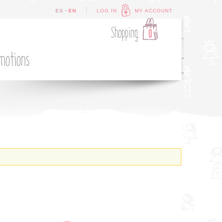
-
ES
EN
LOG IN
MY ACCOUNT
Shopping:
0
motions