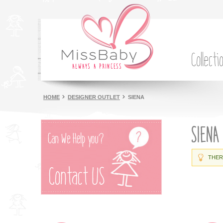
Collecti
HOME
DESIGNER OUTLET
SIENA
SIENA
THER