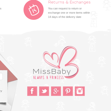
Returns & Exchanges
ts
You can request to return or
exchange one or more items within
14 days of the delivery date
CY