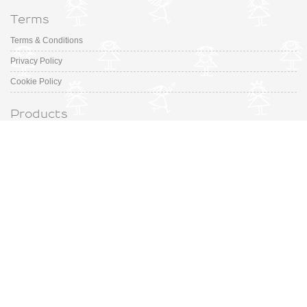
Terms
Terms & Conditions
Privacy Policy
Cookie Policy
Products
Collection
Designer
Special Occasion
Outfits
Promotions
Shoe Sizing Guide
Fashion Made in Spain for your little ones. Discover our selection ranges
from prestigious Spanish Designers to small, up-and-coming brands.