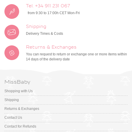
Tel. +34 911 231 067
from 9:30 to 17:00h CET Mon-Fri
Shipping
Delivery Times & Costs
Returns & Exchanges
You can request to return or exchange one or more items within
14 days of the delivery date
MissBaby
Shopping with Us
Shipping
Returns & Exchanges
Contact Us
Contact for Refunds