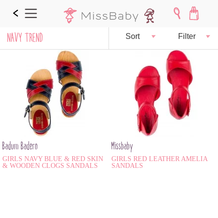
NAVY TREND
Sort
Filter
Badum Badero
Missbaby
GIRLS NAVY BLUE & RED SKIN
GIRLS RED LEATHER AMELIA
& WOODEN CLOGS SANDALS
SANDALS