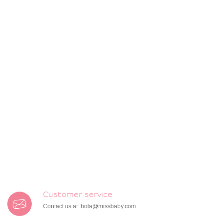
Customer service
Contact us at:
hola@missbaby.com