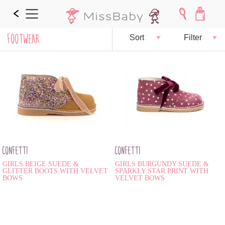
FOOTWEAR
Sort
Filter
CONFETTI
CONFETTI
GIRLS BEIGE SUEDE &
GIRLS BURGUNDY SUEDE &
GLITTER BOOTS WITH VELVET
SPARKLY STAR PRINT WITH
BOWS
VELVET BOWS