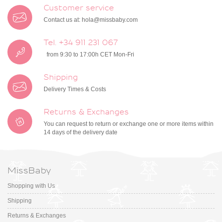
Customer service
Contact us at:
hola@missbaby.com
Tel. +34 911 231 067
from 9:30 to 17:00h CET Mon-Fri
Shipping
Delivery Times & Costs
Returns & Exchanges
You can request to return or exchange one or more items within
14 days of the delivery date
MissBaby
Shopping with Us
Shipping
Returns & Exchanges