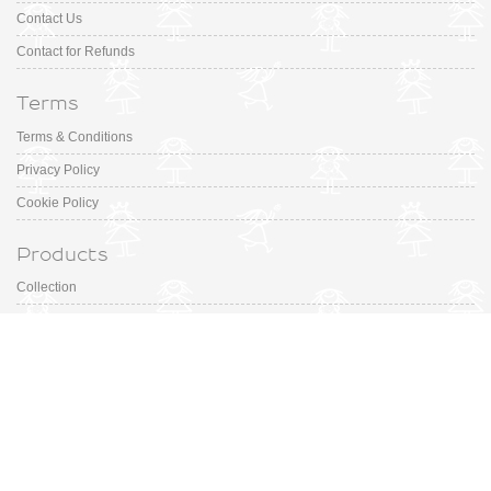
Contact Us
Contact for Refunds
Terms
Terms & Conditions
Privacy Policy
Cookie Policy
Products
Collection
Designer
Special Occasion
Outfits
Promotions
Shoe Sizing Guide