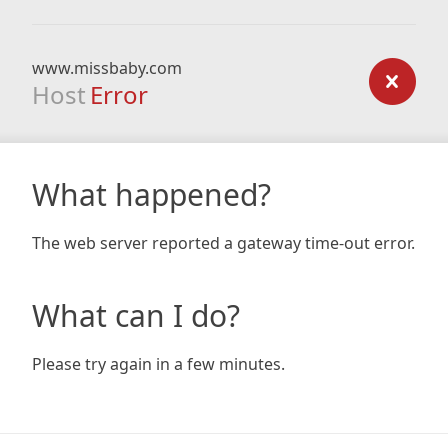
www.missbaby.com
Host
Error
What happened?
The web server reported a gateway time-out error.
What can I do?
Please try again in a few minutes.