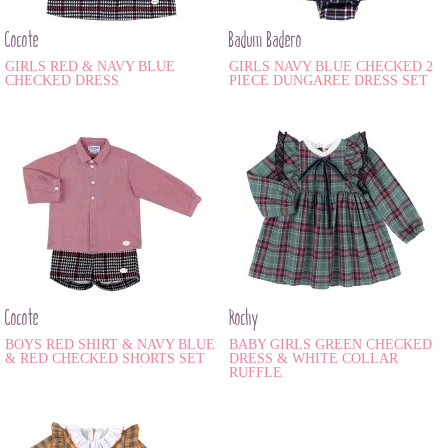
Cocote
Badum Badero
GIRLS RED & NAVY BLUE
GIRLS NAVY BLUE CHECKED 2
CHECKED DRESS
PIECE DUNGAREE DRESS SET
Cocote
Rochy
BOYS RED SHIRT & NAVY BLUE
BABY GIRLS GREEN CHECKED
& RED CHECKED SHORTS SET
DRESS & WHITE COLLAR
RUFFLE