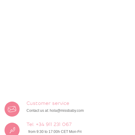
Customer service
Contact us at:
hola@missbaby.com
Tel. +34 911 231 067
from 9:30 to 17:00h CET Mon-Fri