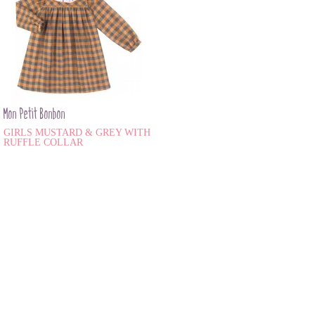
Mon Petit Bonbon
GIRLS MUSTARD & GREY WITH
RUFFLE COLLAR