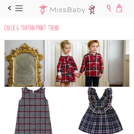
CHECK & TARTAN PRINT TREND