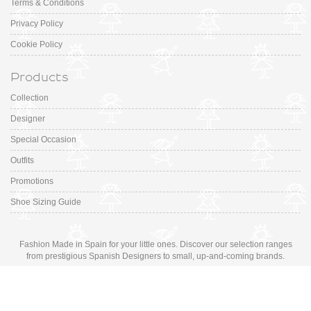
Terms & Conditions
Privacy Policy
Cookie Policy
Products
Collection
Designer
Special Occasion
Outfits
Promotions
Shoe Sizing Guide
Fashion Made in Spain for your little ones. Discover our selection ranges
from prestigious Spanish Designers to small, up-and-coming brands.