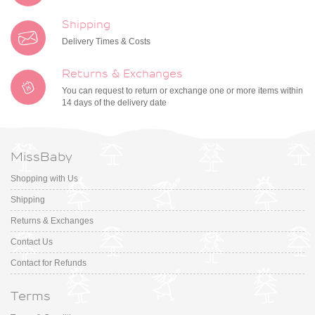
Shipping
Delivery Times & Costs
Returns & Exchanges
You can request to return or exchange one or more items within
14 days of the delivery date
MissBaby
Shopping with Us
Shipping
Returns & Exchanges
Contact Us
Contact for Refunds
Terms