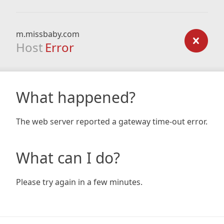
m.missbaby.com
Host
Error
What happened?
The web server reported a gateway time-out error.
What can I do?
Please try again in a few minutes.