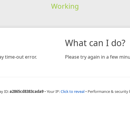
Working
What can I do?
y time-out error.
Please try again in a few minu
ay ID:
a2865cd8383cada9
•
Your IP:
Click to reveal
•
Performance & security 