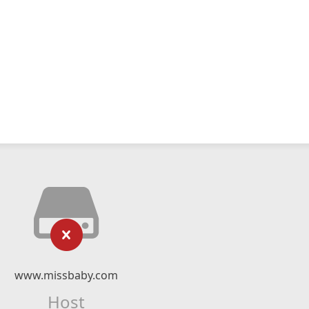
www.missbaby.com
Host