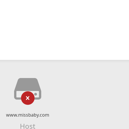
www.missbaby.com
Host