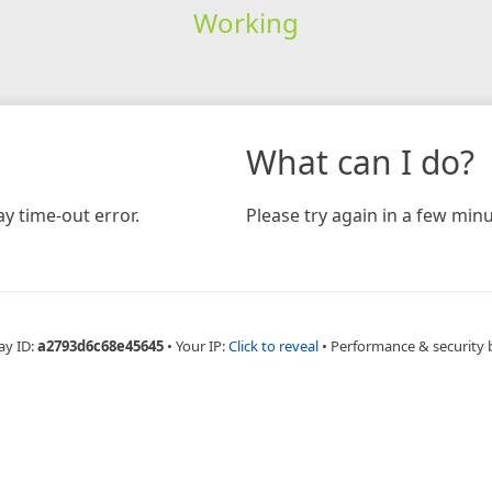
Working
What can I do?
y time-out error.
Please try again in a few minu
ay ID:
a2793d6c68e45645
•
Your IP:
Click to reveal
•
Performance & security 