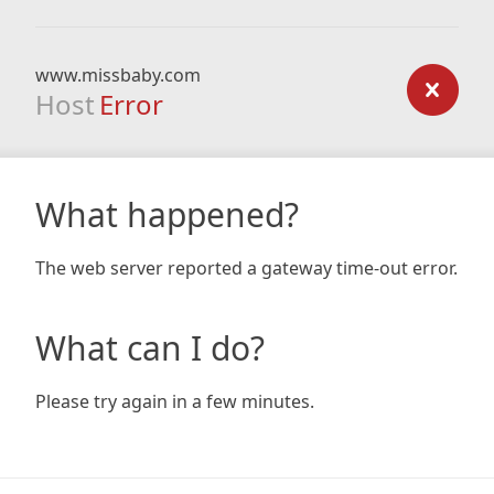
www.missbaby.com
Host
Error
What happened?
The web server reported a gateway time-out error.
What can I do?
Please try again in a few minutes.