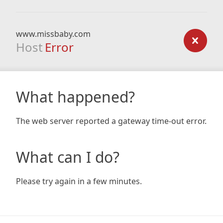
www.missbaby.com
Host
Error
What happened?
The web server reported a gateway time-out error.
What can I do?
Please try again in a few minutes.