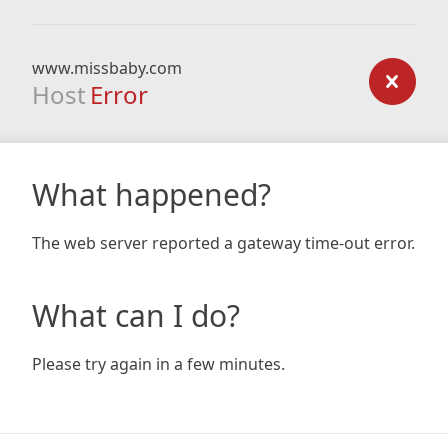
www.missbaby.com
Host
Error
What happened?
The web server reported a gateway time-out error.
What can I do?
Please try again in a few minutes.