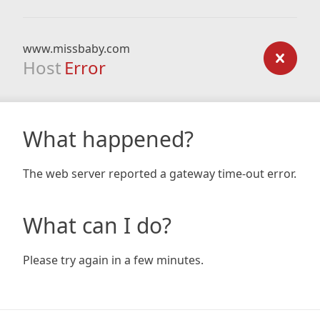
www.missbaby.com
Host
Error
What happened?
The web server reported a gateway time-out error.
What can I do?
Please try again in a few minutes.