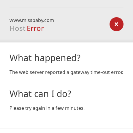
www.missbaby.com
Host
Error
What happened?
The web server reported a gateway time-out error.
What can I do?
Please try again in a few minutes.