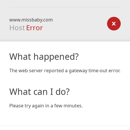
www.missbaby.com
Host
Error
What happened?
The web server reported a gateway time-out error.
What can I do?
Please try again in a few minutes.