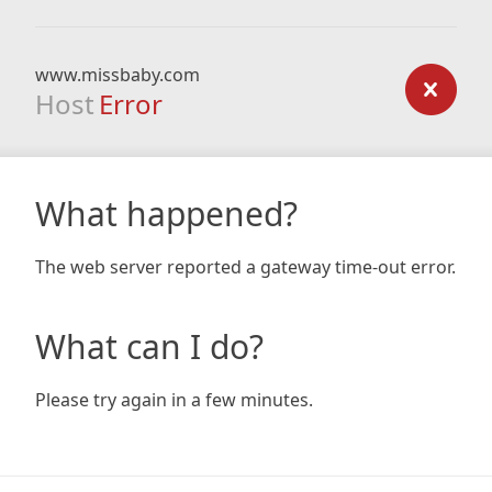
www.missbaby.com
Host
Error
What happened?
The web server reported a gateway time-out error.
What can I do?
Please try again in a few minutes.