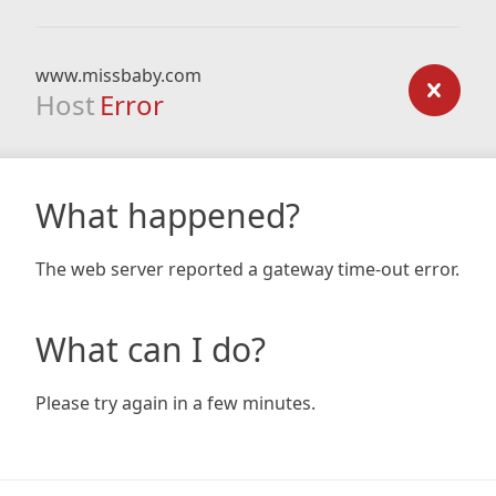
www.missbaby.com
Host
Error
What happened?
The web server reported a gateway time-out error.
What can I do?
Please try again in a few minutes.